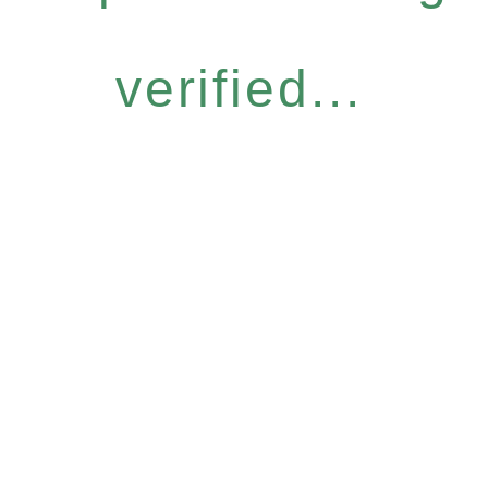
verified...