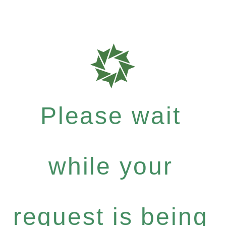
Please wait
while your
request is being