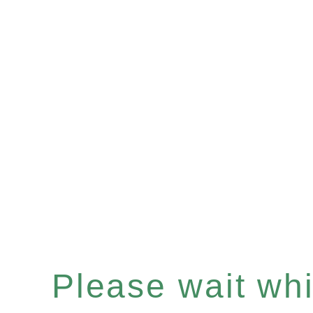
Please wait whil