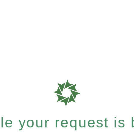
e your request is b