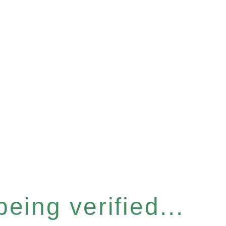
eing verified...