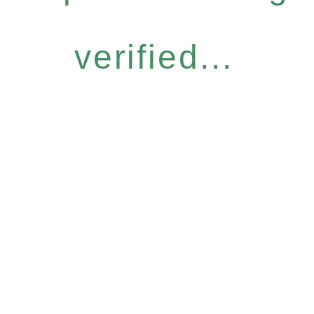
verified...