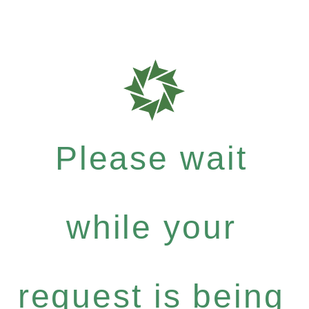
Please wait
while your
request is being