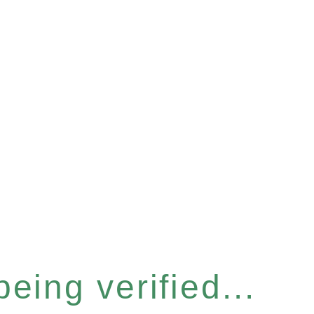
eing verified...