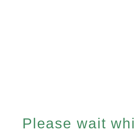
Please wait whil