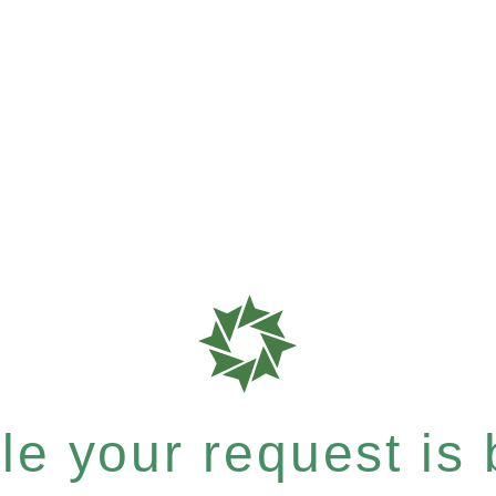
e your request is b