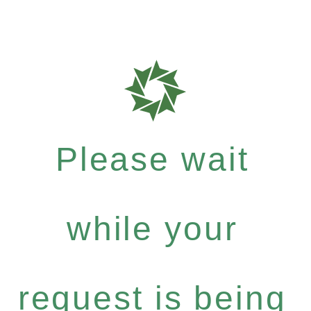
Please wait
while your
request is being