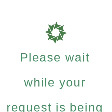
Please wait
while your
request is being