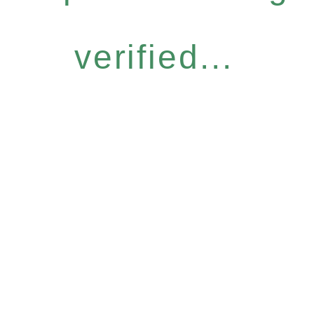
verified...