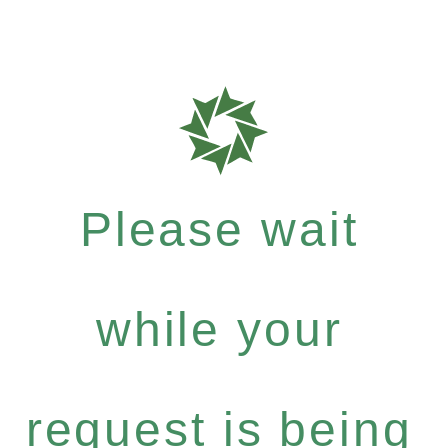
Please wait
while your
request is being