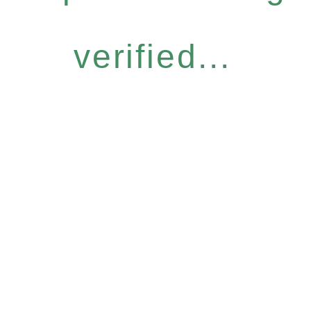
verified...