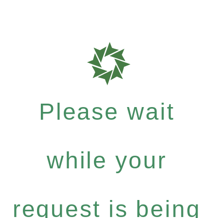
Please wait
while your
request is being