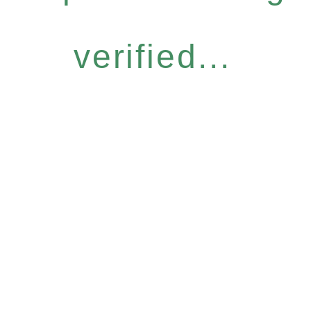
verified...