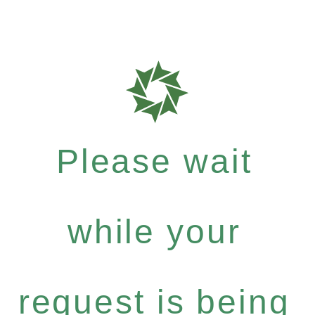
Please wait
while your
request is being