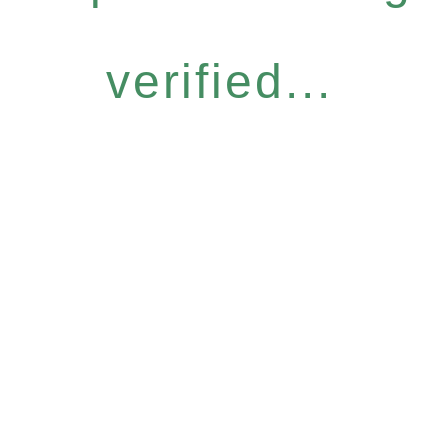
verified...