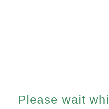
Please wait whil