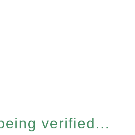
eing verified...