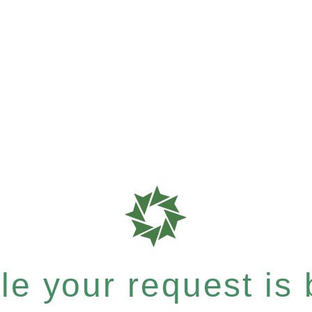
e your request is b