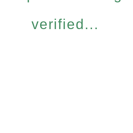
verified...