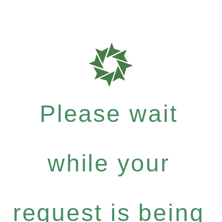
Please wait
while your
request is being