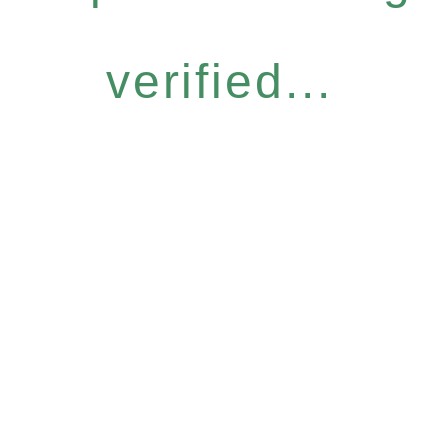
verified...