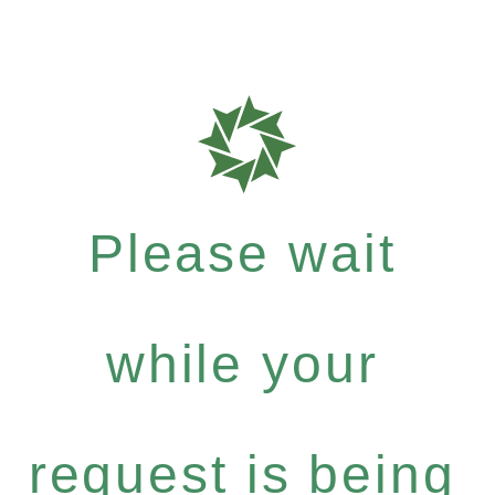
Please wait
while your
request is being