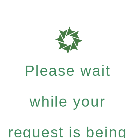
Please wait
while your
request is being