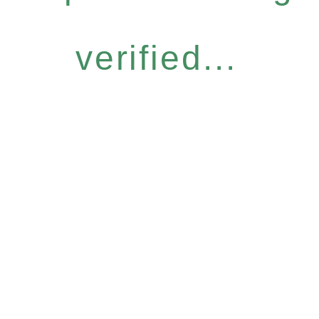
verified...