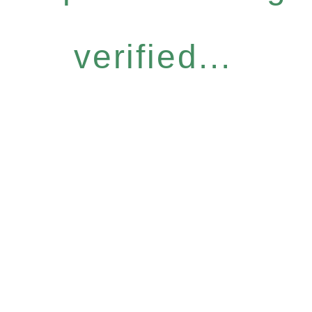
verified...