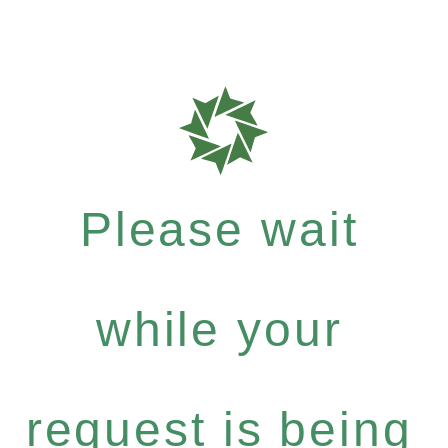
Please wait
while your
request is being