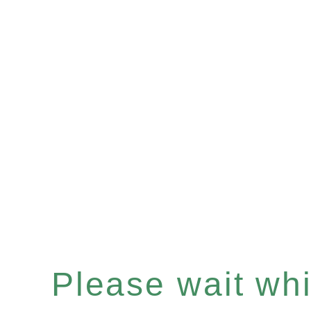
Please wait whil