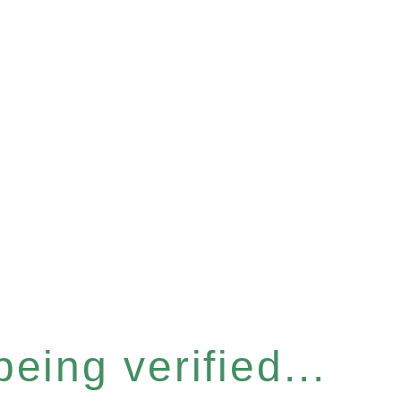
eing verified...