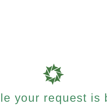
e your request is b