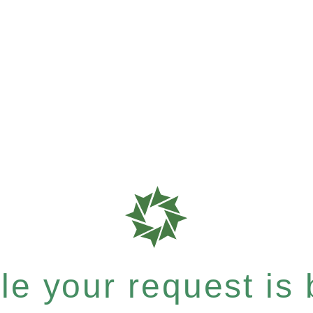
e your request is b