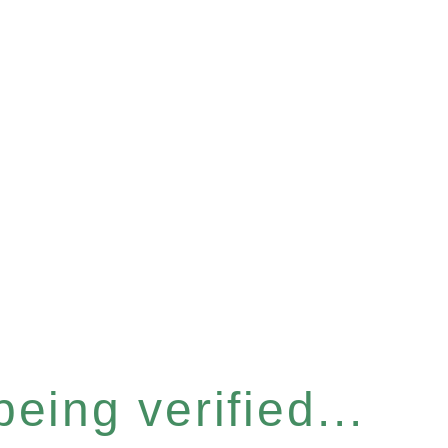
eing verified...