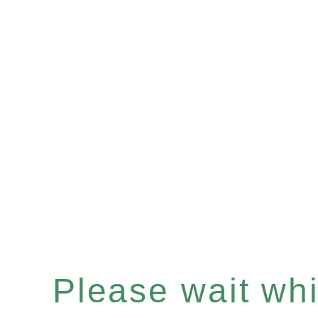
Please wait whil