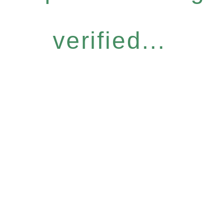
verified...