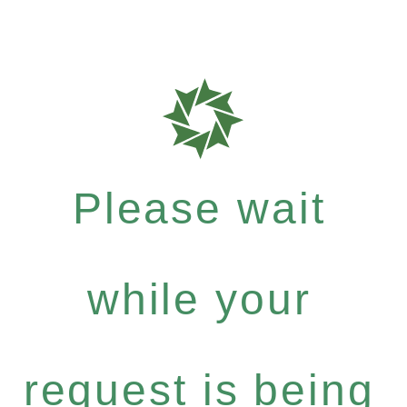
Please wait
while your
request is being