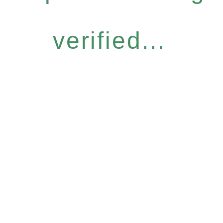
verified...