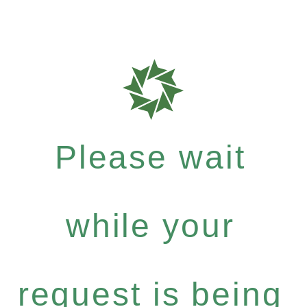
Please wait
while your
request is being