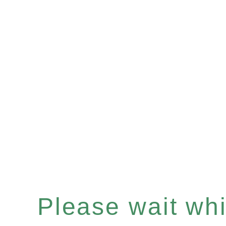
Please wait whil