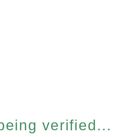
eing verified...