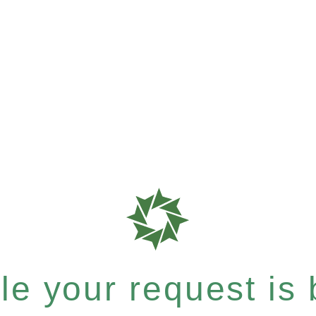
e your request is b