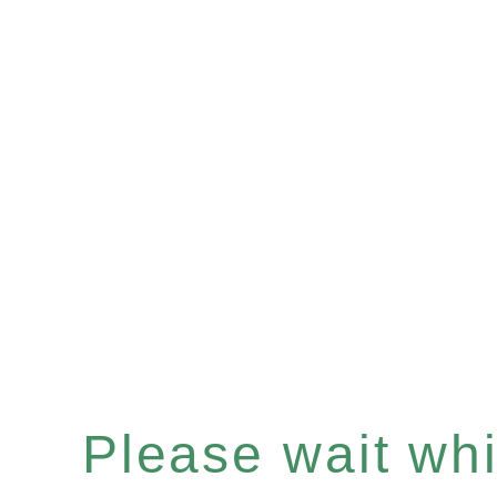
Please wait whil