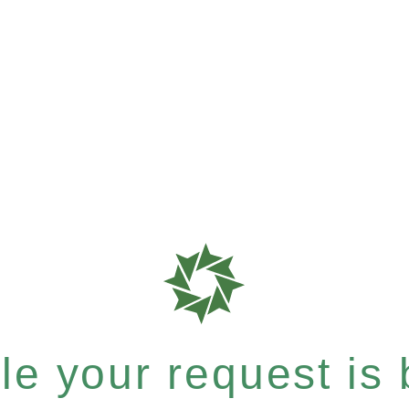
e your request is b