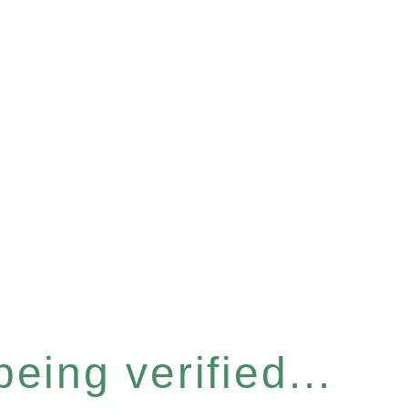
eing verified...