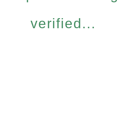
verified...