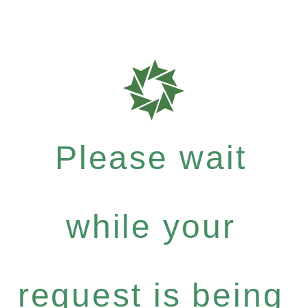
Please wait
while your
request is being