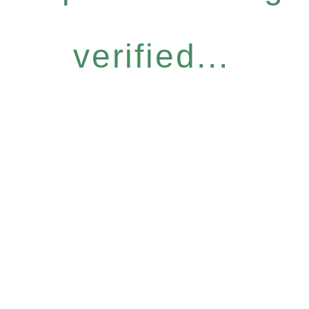
verified...