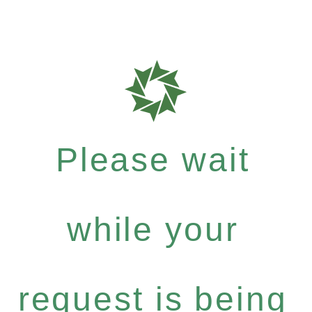
Please wait
while your
request is being