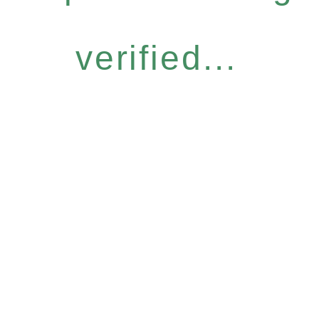
verified...