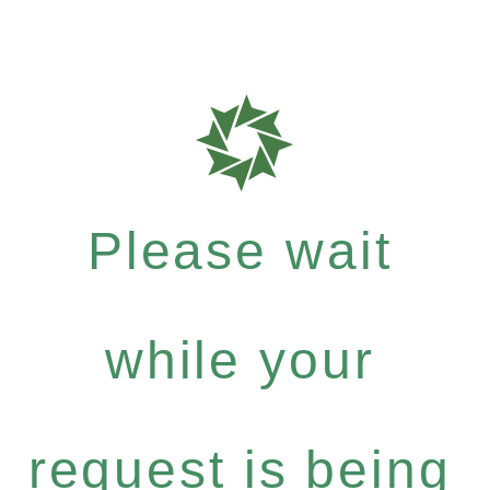
Please wait
while your
request is being