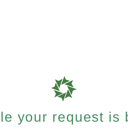
e your request is b