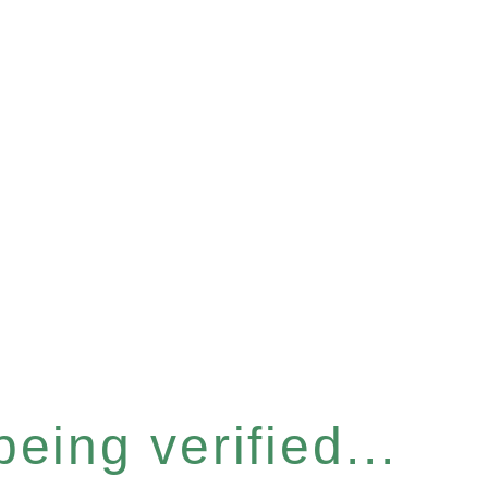
eing verified...