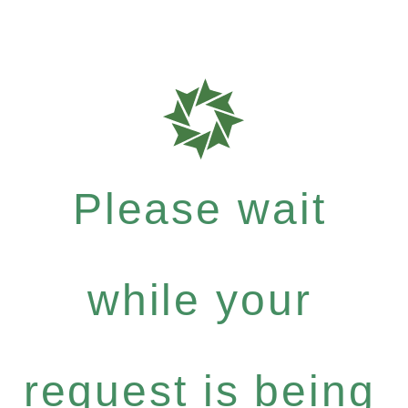
Please wait
while your
request is being