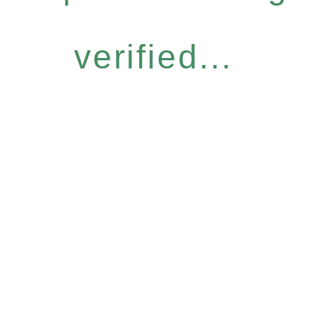
verified...