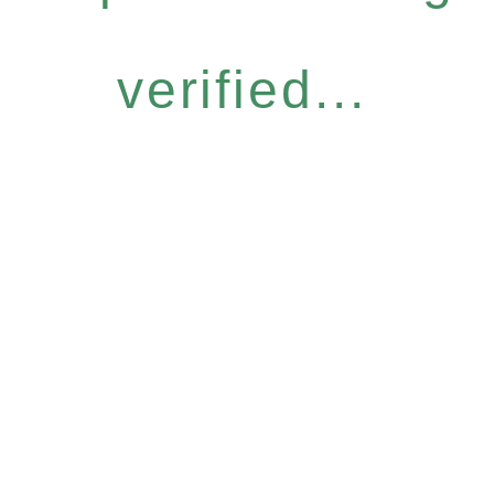
verified...