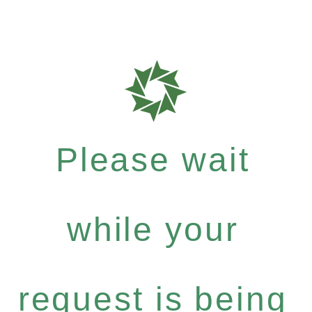
Please wait
while your
request is being