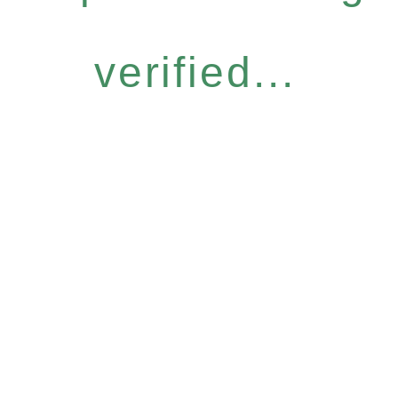
verified...