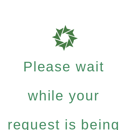
Please wait
while your
request is being