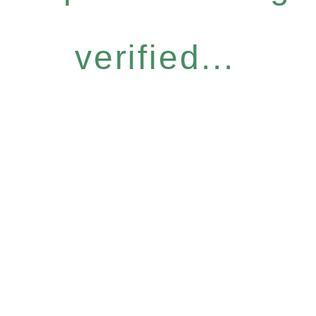
verified...