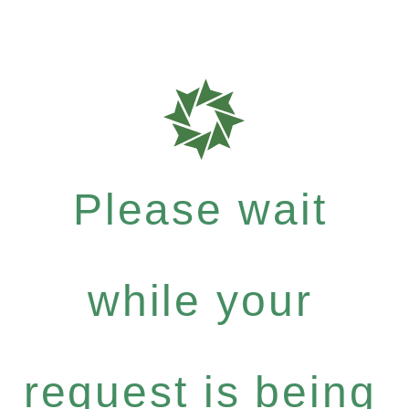
Please wait
while your
request is being