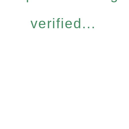
verified...