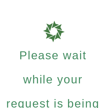
Please wait
while your
request is being