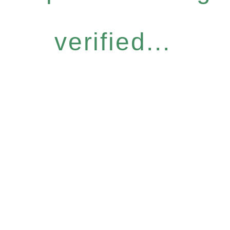
verified...