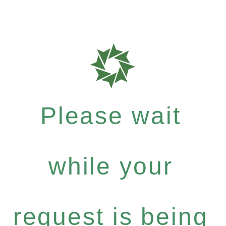
Please wait
while your
request is being