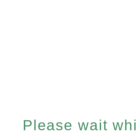
Please wait whil