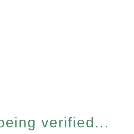
eing verified...