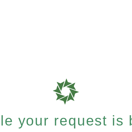
e your request is b