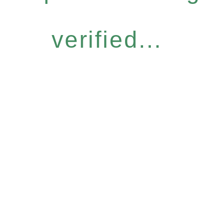
verified...