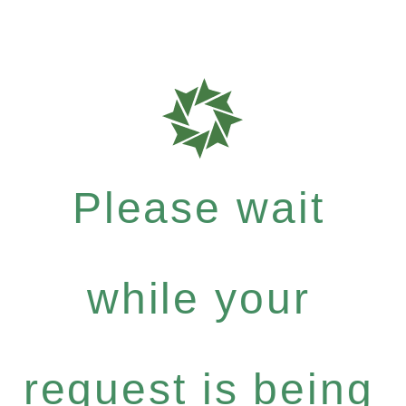
Please wait
while your
request is being