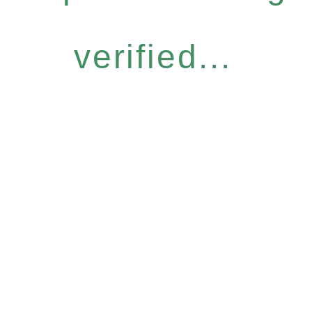
verified...