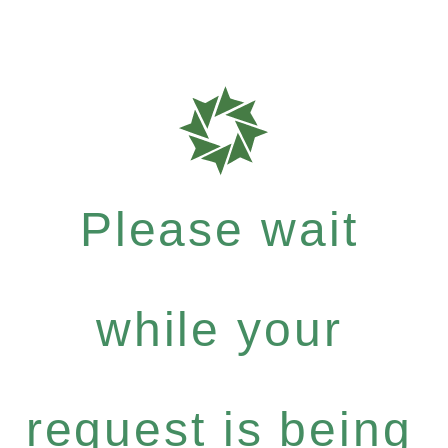
Please wait
while your
request is being