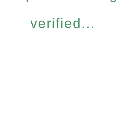
verified...