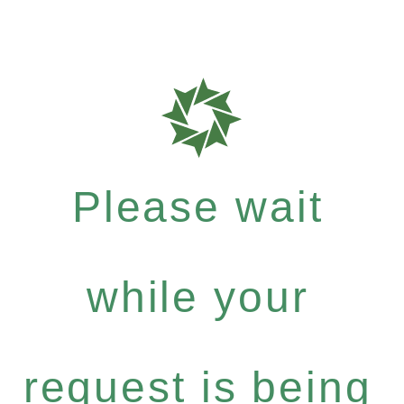
Please wait
while your
request is being