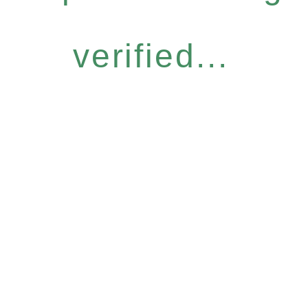
verified...