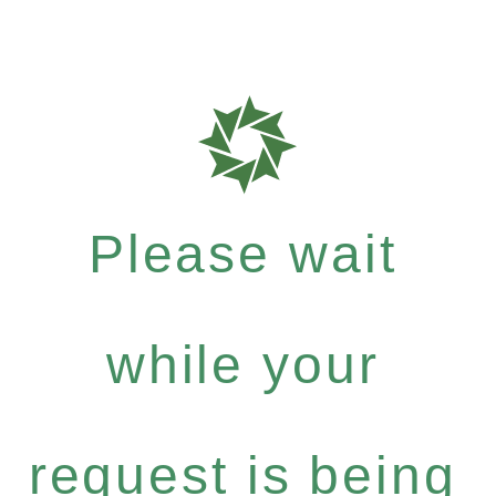
Please wait
while your
request is being