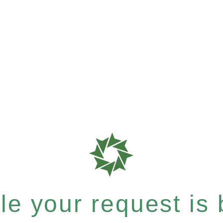
e your request is b