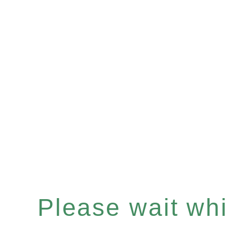
Please wait whil