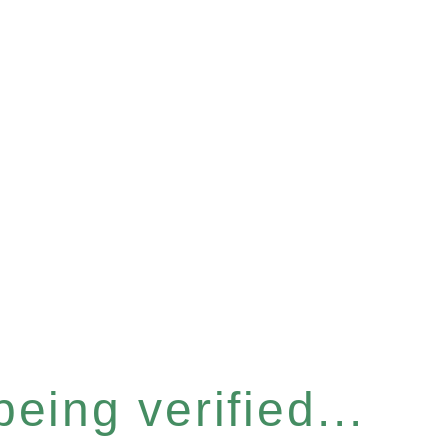
eing verified...