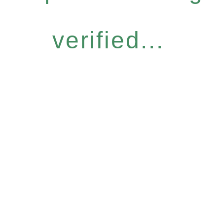
verified...