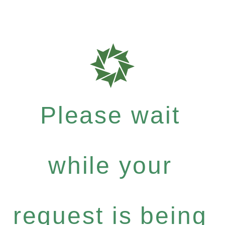
Please wait
while your
request is being