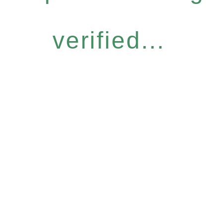
verified...