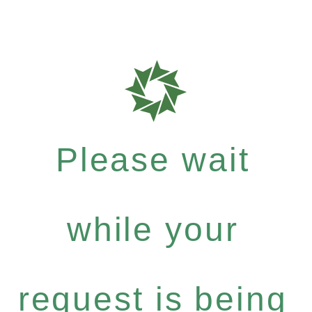
Please wait
while your
request is being