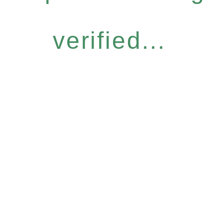
verified...