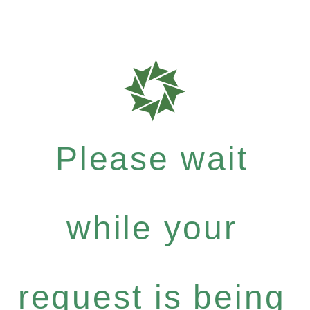
Please wait
while your
request is being