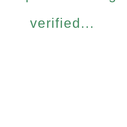
verified...