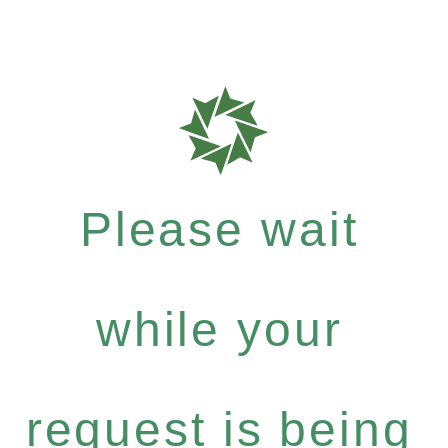
Please wait
while your
request is being