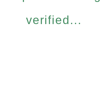
verified...