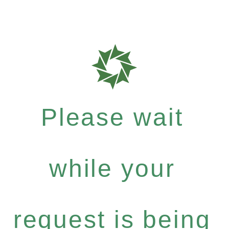
Please wait
while your
request is being