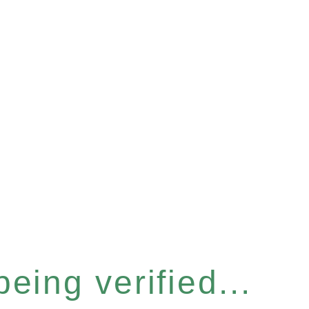
eing verified...