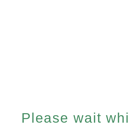
Please wait whil