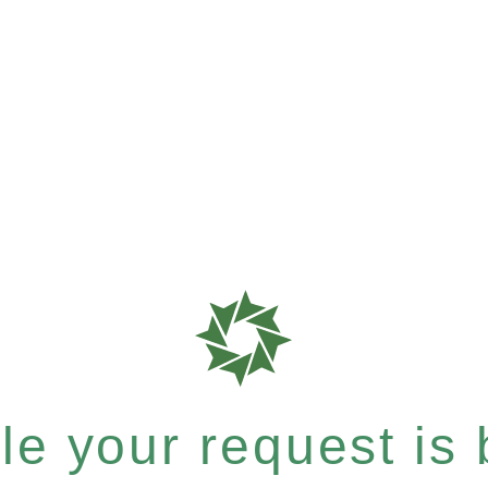
e your request is b