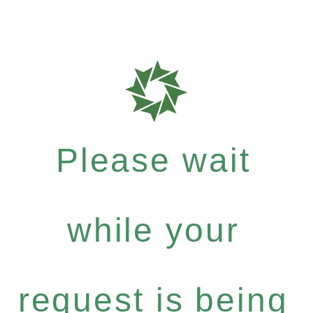
Please wait
while your
request is being