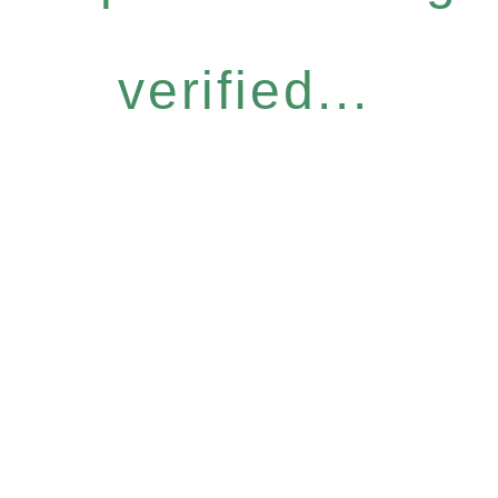
verified...