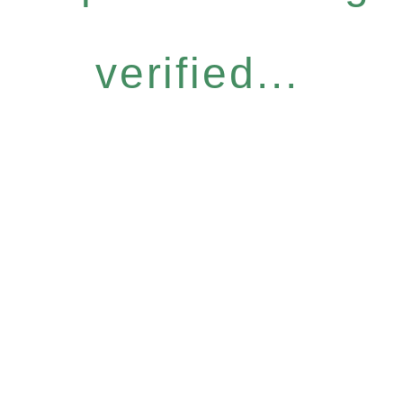
verified...