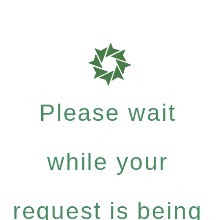
Please wait
while your
request is being