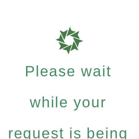
Please wait
while your
request is being