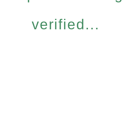
verified...