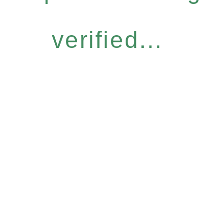
verified...