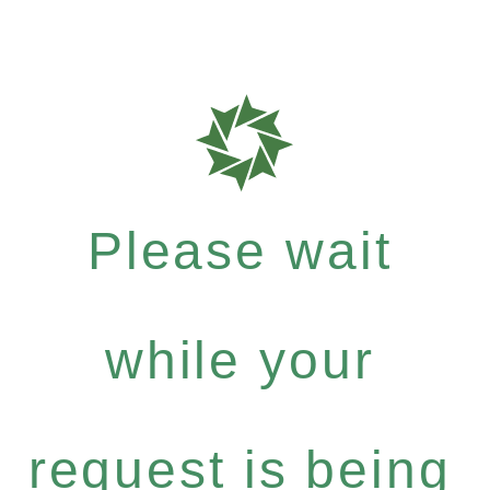
Please wait
while your
request is being