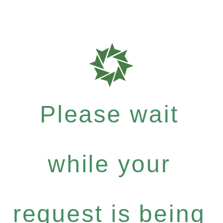
Please wait
while your
request is being