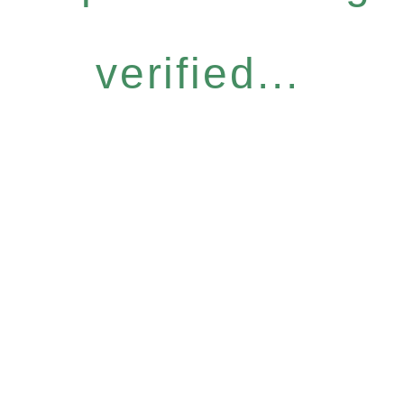
verified...