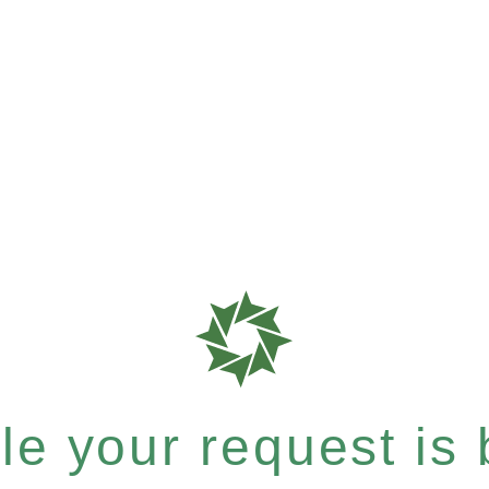
e your request is b