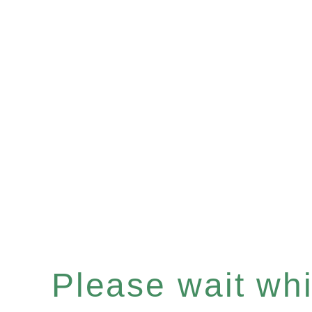
Please wait whil