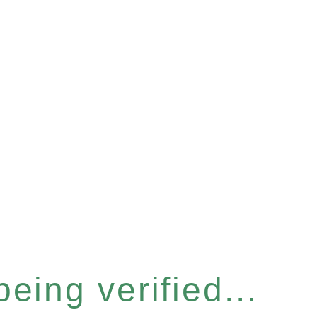
eing verified...