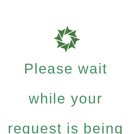
Please wait
while your
request is being