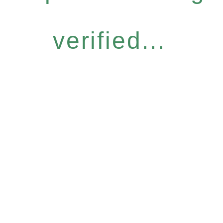
verified...