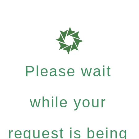
Please wait
while your
request is being