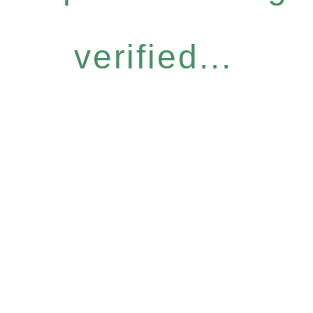
verified...